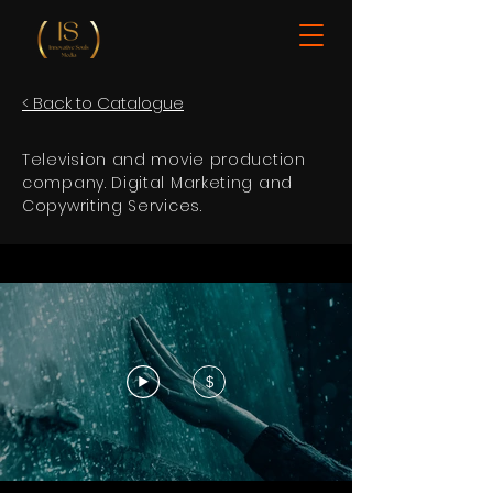
< Back to Catalogue
Television and movie production
company. Digital Marketing and
Copywriting Services.
$