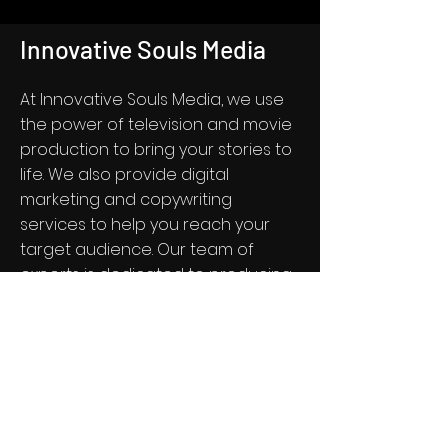
Innovative Souls Media
At Innovative Souls Media, we use
the power of television and movie
production to bring your stories to
life. We also provide digital
marketing and copywriting
services to help you reach your
target audience. Our team of
experts is dedicated to producing
high-quality content that
captivates and engages your
audience. Contact us today to
learn more about our services.
Get in Touch