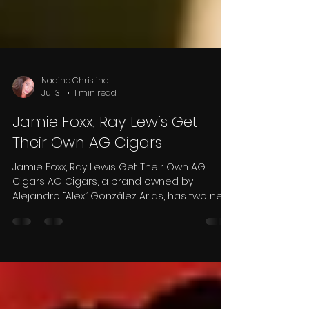
Nadine Christine
Jul 31
1 min read
Jamie Foxx, Ray Lewis Get
Their Own AG Cigars
Jamie Foxx, Ray Lewis Get Their Own AG
Cigars AG Cigars, a brand owned by
Alejandro “Alex” González Arias, has two new
releases made for some famous cigar-
smoking celebrities. There are two new
cigars released under a new series called
Legendary Moment, one for Jamie Foxx, the