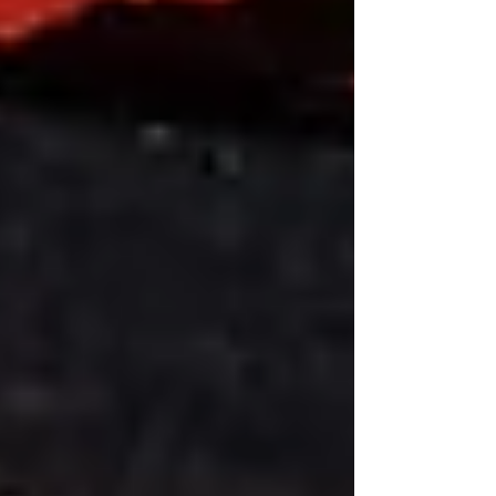
actor, and another for Ray Lewis, the retired
NFL star. The Legendary Moment Jamie Foxx
is a 5 9/10 x 58 parejo that uses an
Ecuadorian wrapper over a Nicaraguan
binder and fillers from the Dominican Re